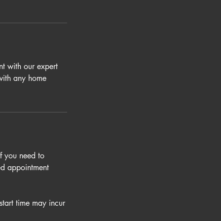
t with our expert
 with any home
If you need to
led appointment
start time may incur