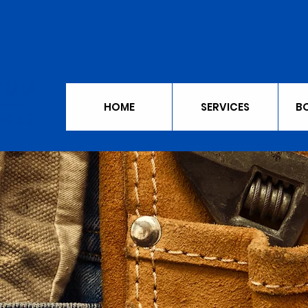
HOME
SERVICES
B