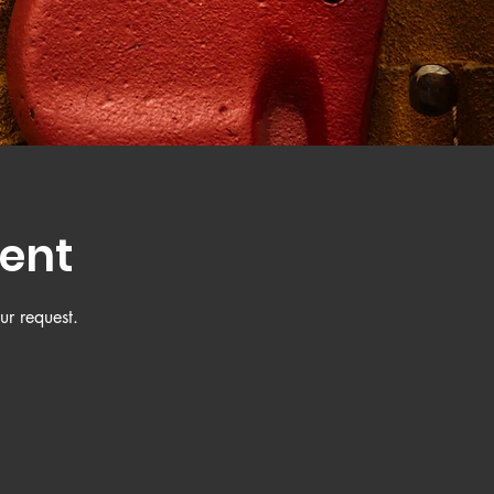
ent
ur request.