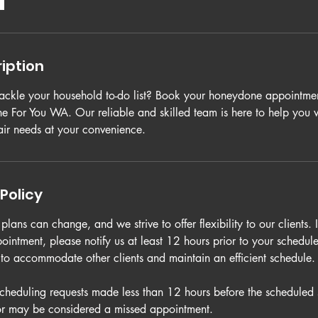
iption
tackle your household to-do list? Book your honeydone appointmen
 For You WA. Our reliable and skilled team is here to help you
ir needs at your convenience.
Policy
lans can change, and we strive to offer flexibility to our clients. 
ointment, please notify us at least 12 hours prior to your schedu
s to accommodate other clients and maintain an efficient schedule.
scheduling requests made less than 12 hours before the scheduled 
or may be considered a missed appointment.