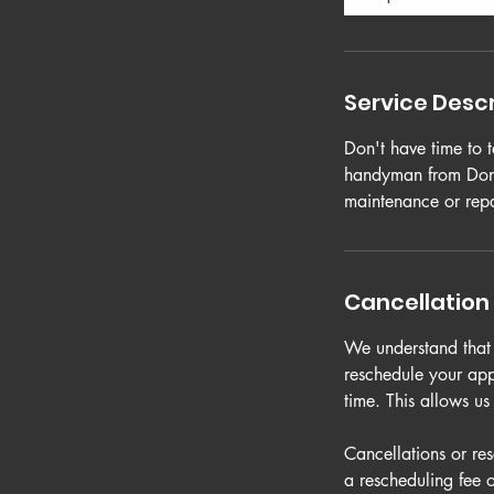
Service Descr
Don't have time to 
handyman from Done
maintenance or repa
Cancellation 
We understand that p
reschedule your app
time. This allows u
Cancellations or re
a rescheduling fee 