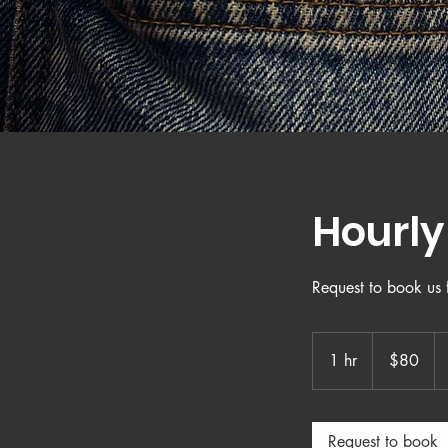
Hourl
Request to book us f
80
US
1 hr
1
$80
dollars
h
Request to book