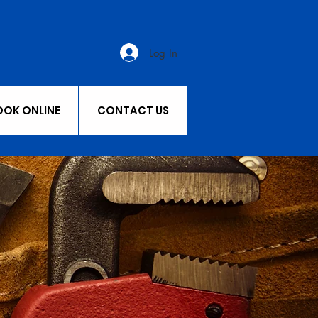
Log In
OOK ONLINE
CONTACT US