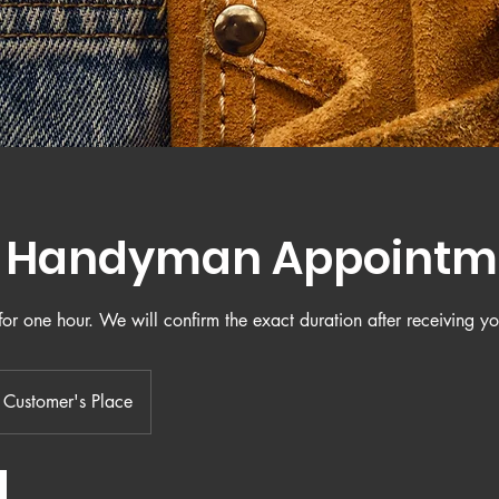
y Handyman Appointm
or one hour. We will confirm the exact duration after receiving yo
Customer's Place